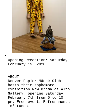
Opening Reception: Saturday,
February 15, 2020
ABOUT
Denver Papier Mâché Club
hosts their sophomore
exhibition New Drama at Alto
Gallery, opening Saturday,
February 7th from 6 to 10
pm. Free event. Refreshments
'n' tunes.