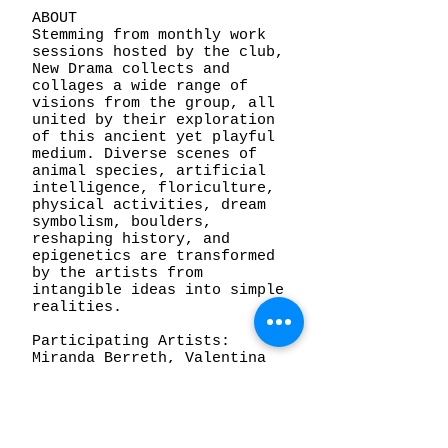
ABOUT
Stemming from monthly work
sessions hosted by the club,
New Drama collects and
collages a wide range of
visions from the group, all
united by their exploration
of this ancient yet playful
medium. Diverse scenes of
animal species, artificial
intelligence, floriculture,
physical activities, dream
symbolism, boulders,
reshaping history, and
epigenetics are transformed
by the artists from
intangible ideas into simple
realities.
Participating Artists:
Miranda Berreth, Valentina
Berreth, Cal Duran, Nathan
Feniak, Jillian FitzMaurice,
Steven Frost, Andrea Gordon,
Dylan Griffith, Sophie Lynn
Morris, George P. Perez,