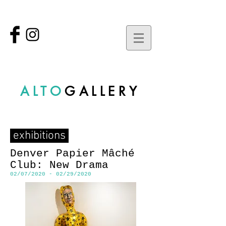
ALTO
GALLERY
exhibitions
Denver Papier Mâché
Club: New Drama
02/07/2020 - 02/29/2020