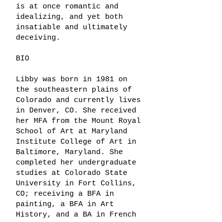
is at once romantic and
idealizing, and yet both
insatiable and ultimately
deceiving.
BIO
Libby was born in 1981 on
the southeastern plains of
Colorado and currently lives
in Denver, CO. She received
her MFA from the Mount Royal
School of Art at Maryland
Institute College of Art in
Baltimore, Maryland. She
completed her undergraduate
studies at Colorado State
University in Fort Collins,
CO; receiving a BFA in
painting, a BFA in Art
History, and a BA in French