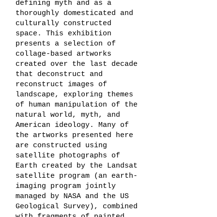
defining myth and as a
thoroughly domesticated and
culturally constructed
space. This exhibition
presents a selection of
collage-based artworks
created over the last decade
that deconstruct and
reconstruct images of
landscape, exploring themes
of human manipulation of the
natural world, myth, and
American ideology. Many of
the artworks presented here
are constructed using
satellite photographs of
Earth created by the Landsat
satellite program (an earth-
imaging program jointly
managed by NASA and the US
Geological Survey), combined
with fragments of painted