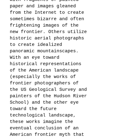
paper and images gleaned
from the Internet to create
sometimes bizarre and often
frightening images of the
new frontier. Others utilize
historic aerial photographs
to create idealized
panoramic mountainscapes.
With an eye toward
historical representations
of the American landscape
(especially the works of
frontier photographers of
the US Geological Survey and
painters of the Hudson River
School) and the other eye
toward the future
technological landscape,
these works imagine the
eventual conclusion of an
American frontier myth that