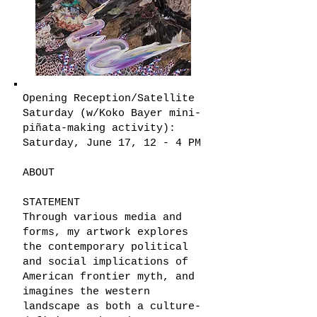
Opening Reception/Satellite
Saturday (w/Koko Bayer mini-
piñata-making activity):
Saturday, June 17, 12 - 4 PM
ABOUT
STATEMENT
Through various media and
forms, my artwork explores
the contemporary political
and social implications of
American frontier myth, and
imagines the western
landscape as both a culture-