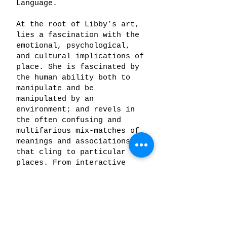
Language.
At the root of Libby’s art,
lies a fascination with the
emotional, psychological,
and cultural implications of
place. She is fascinated by
the human ability both to
manipulate and be
manipulated by an
environment; and revels in
the often confusing and
multifarious mix-matches of
meanings and associations
that cling to particular
places. From interactive
sculptures to images of
western landscapes
constructed from fragments
of cultural debris, her work
explores the dynamics that
emerge from the interstices