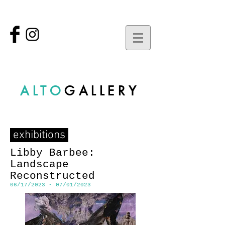
ALTO
GALLERY
exhibitions
Libby Barbee:
Landscape
Reconstructed
06/17/2023 - 07/01/2023