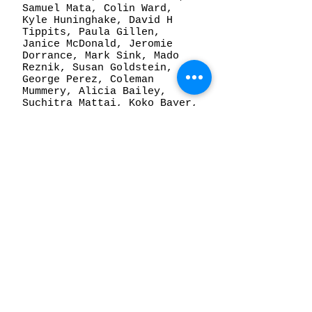
Samuel Mata, Colin Ward,
Kyle Huninghake, David H
Tippits, Paula Gillen,
Janice McDonald, Jeromie
Dorrance, Mark Sink, Mado
Reznik, Susan Goldstein,
George Perez, Coleman
Mummery, Alicia Bailey,
Suchitra Mattai, Koko Bayer,
Amber Cobb, Joseph Coniff,
Bruce Price, Theresa
Anderson, Andrew Huffman,
Miss Claire Pimm, Drew
Austin, Michael Yates,
Kellye Eisworth, Grant
Beard, Travis Hetman, Lucas
McMahon, Peter Yumi, Lily
Chavez.
© 2026 by Alto Gallery.
3773 Walnut St, Denver,