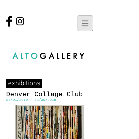
ALTO
GALLERY
exhibitions
Denver Collage Club
03/01/2019 - 03/30/2019