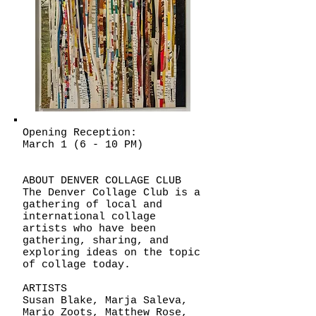
Opening Reception:
March 1 (6 - 10 PM)
ABOUT DENVER COLLAGE CLUB
The Denver Collage Club is a
gathering of local and
international collage
artists who have been
gathering, sharing, and
exploring ideas on the topic
of collage today.
ARTISTS
Susan Blake, Marja Saleva,
Mario Zoots, Matthew Rose,