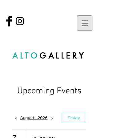
ALTO
GALLERY
Upcoming Events
August 2026
Today