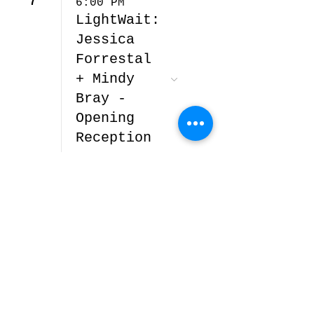
7
6:00 PM
LightWait:
Jessica
Forrestal
+ Mindy
Bray -
Opening
Reception
© 2026 by Alto Gallery.
3773 Walnut St, Denver,
CO 80205