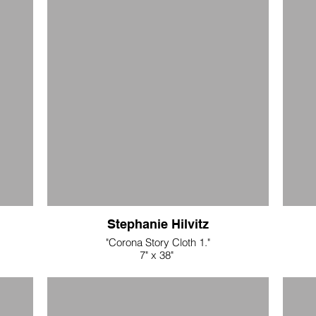
metall
Stephanie Hilvitz
"Corona Story Cloth 1."
7" x 38"
.
silk and wool eco dyed fabrics/hand stitching
$400
"Corona Story Cloth 2"