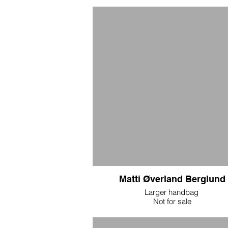
embroidered eyes. $1200
Matti Øverland Berglund
Larger handbag
Not for sale