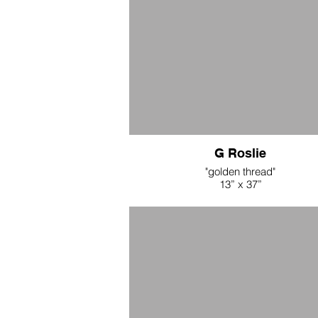
G Roslie
"golden thread"
13” x 37”
naturally dyed linen, hemp cord, bras
$500