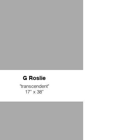
"Creatures of Curiosity" (blue)
42” x 10 yd
Cotton Fabric
 per yard during opening weekend, all 10
yards $500
65 per yard after opening weekend
G Roslie
"transcendent"
17” x 38”
 dyed linen, cotton thread, aluminum tube
$550