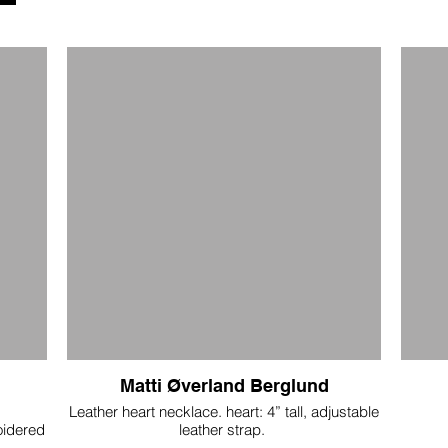
Matti Øverland Berglund
Leather heart necklace. heart: 4” tall, adjustable
oidered
leather strap.
and
$150
han