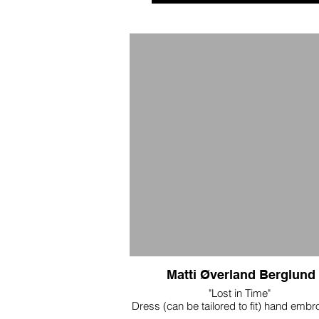
Matti Øverland Berglund
"Lost in Time"
Dress (can be tailored to fit) hand embr
corset and skirt made of silk with h