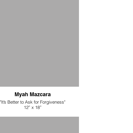
ic + cotton threads, with touches of cold
+ copper leaf
$3875
Myah Mazcara
"It’s Better to Ask for Forgiveness"
12” x 18”
Acrylic and ink transfer on muslin
$125