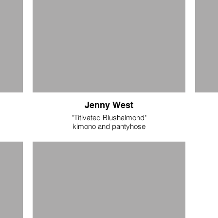
Jenny West
"Titivated Blushalmond"
kimono and pantyhose
s tube
adult medium
digitally printed silk polyester (kimono) and
nylon (pantyhose)
$275