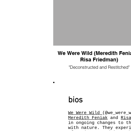
We Were Wild (Meredith Feni
Risa Friedman)
"Deconstructed and Restitched"
30.5” x 37.5”
fabric collage made from photo print on
twill combined with vintage barkcloth, sil
and thread
$325
bios
Dumpster Fire 2020
stickers $3
We Were Wild
(@we_were_
acrylic pins $5
Meredith Feniak
and
Ris
prints (w/sticker) $10
in ongoing changes to t
with nature. They exper