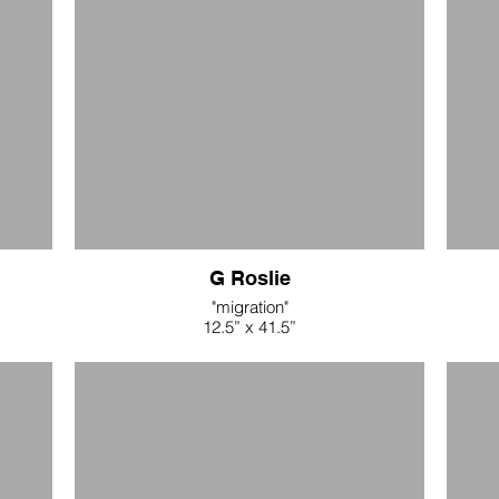
$52.80
$
G Roslie
"migration"
12.5” x 41.5”
naturally dyed linen, driftwood, waxed linen
indigo
cord, buttons
$680