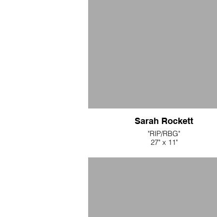
Sarah Rockett
"RIP/RBG"
27" x 11"
white cotton crochet collar
$300