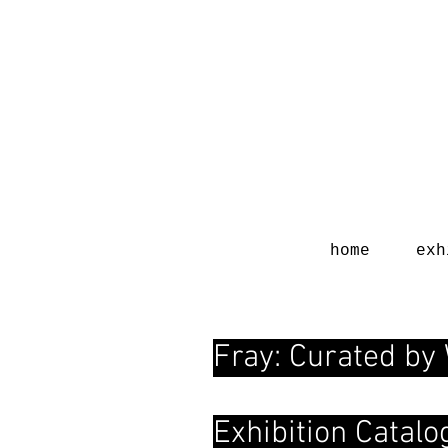
home
exh
Fray: Curated by
Exhibition Catal