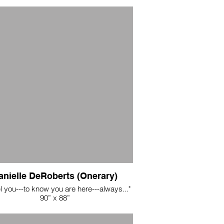
hardware. $800
anielle DeRoberts (Onerary)
el you---to know you are here---always..."
90” x 88”
med sheer poly fabrics - hand cut + sewn
ith water-based fabric dye, fabric ink,