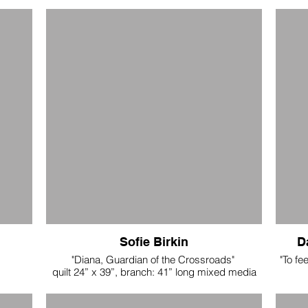
Sofie Birkin
D
"Diana, Guardian of the Crossroads"
"To fe
quilt 24” x 39”, branch: 41” long mixed media
fabric quilt on birch branch. $2600
reclai
- w