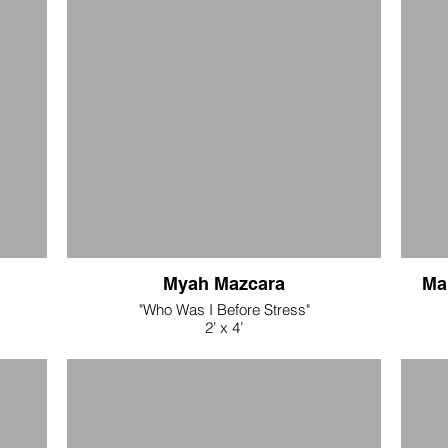
7" x 3"
silk and wool eco dyed fabrics/hand stitching
$400
"Corona Story Cloth 3"
7" x 38"
silk and wool eco dyed fabrics/hand stitching
$400
Myah Mazcara
Ma
"Who Was I Before Stress"
2’ x 4’
Acrylic and ink transfer on muslin
$400
$52.80
$