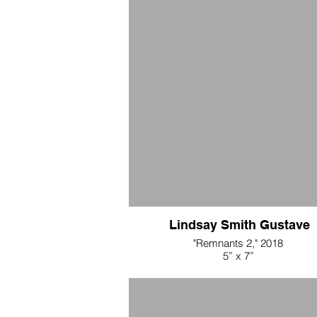
Lindsay Smith Gustave
"Remnants 2," 2018
5” x 7”
nude chiffon, folded and beaded
$250