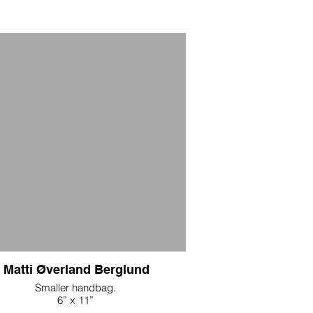
Matti Øverland Berglund
Smaller handbag.
6” x 11”
d embroidered panels with reclaimed