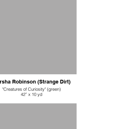
rsha Robinson (Strange Dirt)
"Creatures of Curiosity" (green)
42” x 10 yd
Cotton Fabric
 per yard during opening weekend, all 10
yards $500
65 per yard after opening weekend