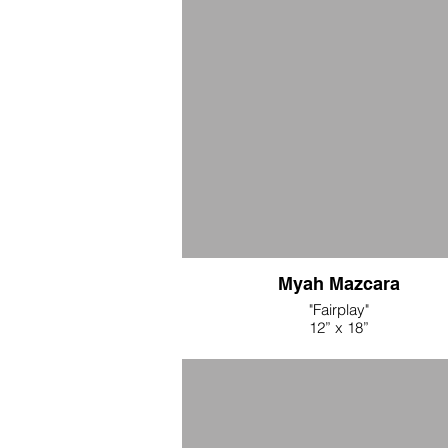
Myah Mazcara
"Fairplay"
12” x 18”
Acrylic and ink transfer on muslin
$125