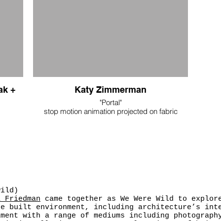
ak +
Katy Zimmerman
"Portal"
stop motion animation projected on fabric
not for sale
 cotton
k, lace
wild)
a Friedman
came together as We Were Wild to explore
he built environment, including architecture’s int
iment with a range of mediums including photograph