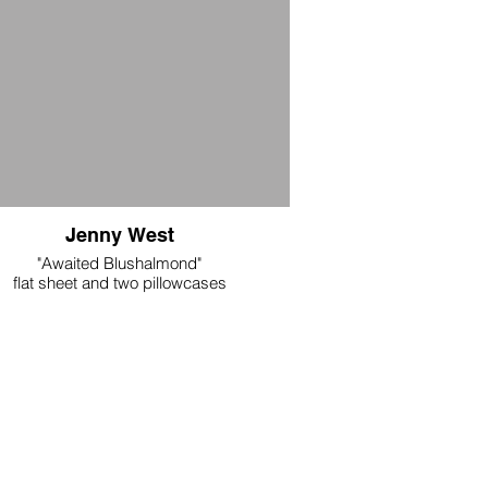
Jenny West
"Awaited Blushalmond"
flat sheet and two pillowcases
double: 90.55" x 108.26“
handmade microfiber
$300