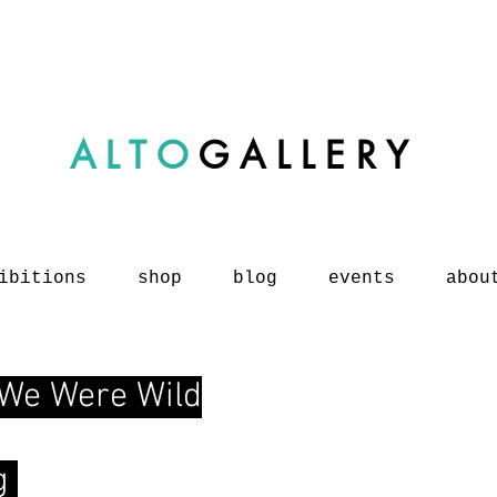
ALTO
GALLERY
ibitions
shop
blog
events
abou
 We Were Wild
og