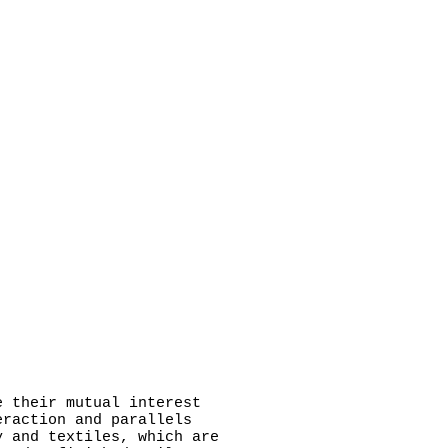
 their mutual interest
eraction and parallels
y and textiles, which are