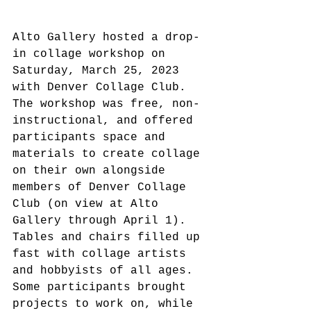
Alto Gallery hosted a drop-
in collage workshop on 
Saturday, March 25, 2023 
with Denver Collage Club. 
The workshop was free, non-
instructional, and offered 
participants space and 
materials to create collage 
on their own alongside 
members of Denver Collage 
Club (on view at Alto 
Gallery through April 1). 
Tables and chairs filled up 
fast with collage artists 
and hobbyists of all ages. 
Some participants brought 
projects to work on, while 