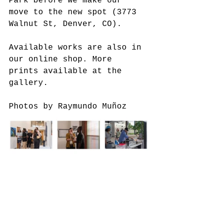
Park before we make our 
move to the new spot (3773 
Walnut St, Denver, CO). 
Available works are also in 
our online shop. More 
prints available at the 
gallery.
Photos by Raymundo Muñoz