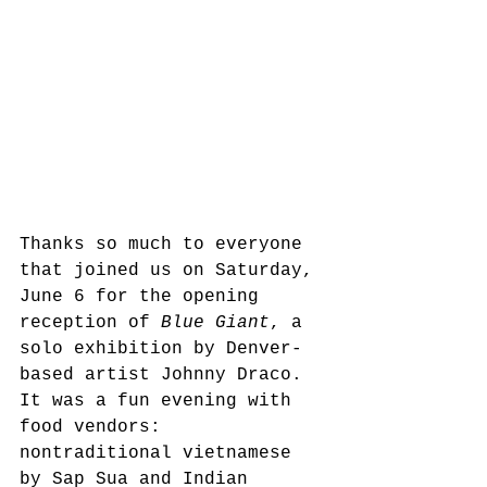
Thanks so much to everyone 
that joined us on Saturday, 
June 6 for the opening 
reception of 
Blue Giant
, a 
solo exhibition by Denver-
based artist Johnny Draco. 
It was a fun evening with 
food vendors: 
nontraditional vietnamese 
by Sap Sua and Indian 