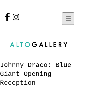
ALTO
GALLERY
Johnny Draco: Blue
Giant Opening
Reception