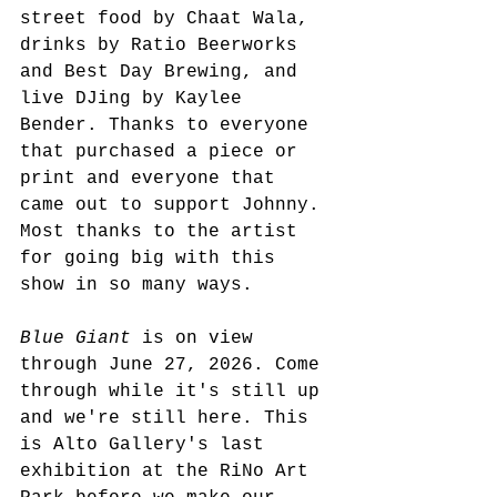
street food by Chaat Wala, 
drinks by Ratio Beerworks 
and Best Day Brewing, and 
live DJing by Kaylee 
Bender. Thanks to everyone 
that purchased a piece or 
print and everyone that 
came out to support Johnny. 
Most thanks to the artist 
for going big with this 
show in so many ways. 
Blue Giant
 is on view 
through June 27, 2026. Come 
through while it's still up 
and we're still here. This 
is Alto Gallery's last 
exhibition at the RiNo Art 