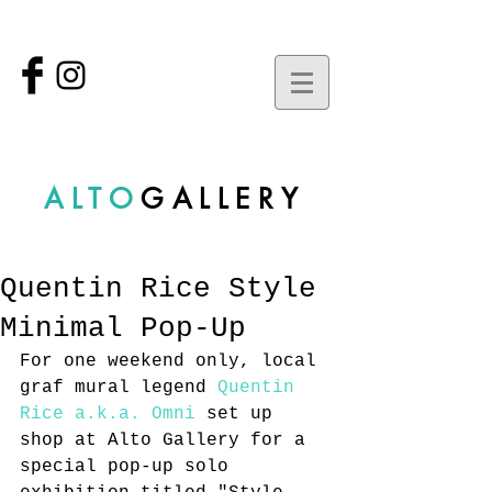
ALTO
GALLERY
Quentin Rice Style
Minimal Pop-Up
For one weekend only, local 
graf mural legend 
Quentin 
Rice a.k.a. Omni
 set up 
shop at Alto Gallery for a 
special pop-up solo 