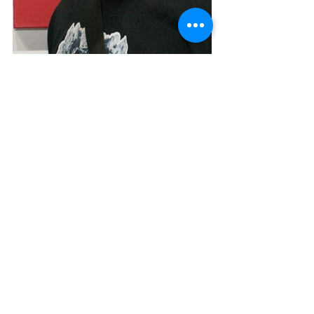
Tags:
painting
abstract
minimalism
geometric
street art
Opening Reception