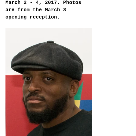
March 2 - 4, 2017. Photos 
are from the March 3 
opening reception. 