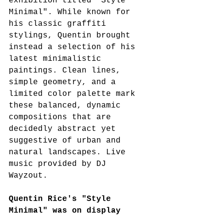
exhibition titled "Style 
Minimal". While known for 
his classic graffiti 
stylings, Quentin brought 
instead a selection of his 
latest minimalistic 
paintings. Clean lines, 
simple geometry, and a 
limited color palette mark 
these balanced, dynamic 
compositions that are 
decidedly abstract yet 
suggestive of urban and 
natural landscapes. Live 
music provided by DJ 
Wayzout.
Quentin Rice's "Style 
Minimal" was on display 