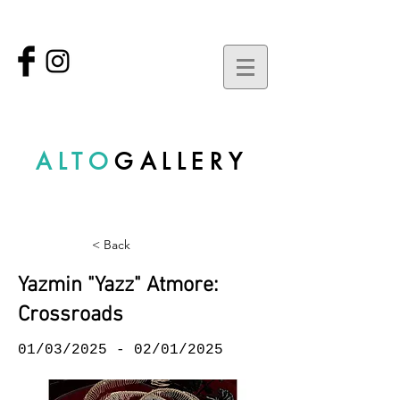
ALTO
GALLERY
< Back
Yazmin "Yazz" Atmore:
Crossroads
01/03/2025 - 02/01/2025