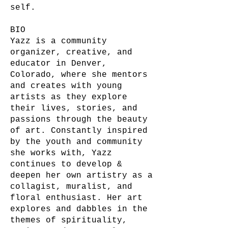
self.
BIO
Yazz is a community
organizer, creative, and
educator in Denver,
Colorado, where she mentors
and creates with young
artists as they explore
their lives, stories, and
passions through the beauty
of art. Constantly inspired
by the youth and community
she works with, Yazz
continues to develop &
deepen her own artistry as a
collagist, muralist, and
floral enthusiast. Her art
explores and dabbles in the
themes of spirituality,