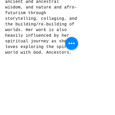
ancient and ancestral
wisdom, and nature and afro-
futurism through
storytelling, collaging, and
the building/re-building of
worlds. Her work is also
heavily influenced by her
spiritual journey as she
loves exploring the spirit
world with God, Ancestors,
and her Spirit Team. As an
expressionist intuitive
mixed media artist, she
creates breathtaking floral
pieces, handcut collage and
digital works, with the use
of bright bold colors,
metallic paints, and gold
leaf.