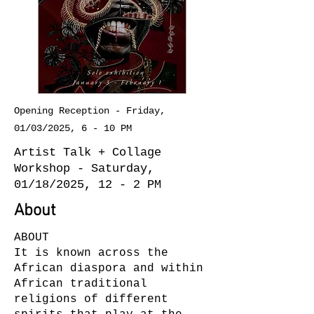
Opening Reception - Friday,
01/03/2025, 6 - 10 PM
Artist Talk + Collage
Workshop - Saturday,
01/18/2025, 12 - 2 PM
About
ABOUT
It is known across the
African diaspora and within
African traditional
religions of different