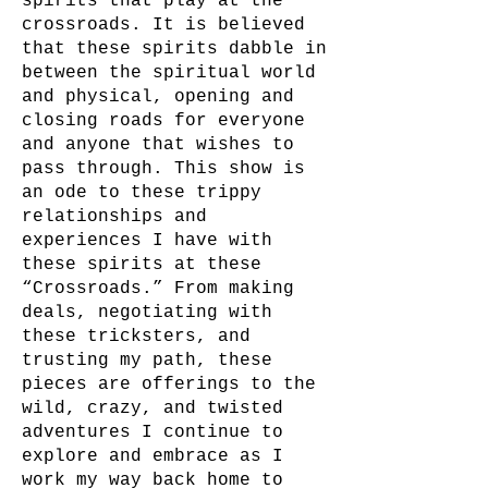
spirits that play at the
crossroads. It is believed
that these spirits dabble in
between the spiritual world
and physical, opening and
closing roads for everyone
and anyone that wishes to
pass through. This show is
an ode to these trippy
relationships and
experiences I have with
these spirits at these
“Crossroads.” From making
deals, negotiating with
these tricksters, and
trusting my path, these
pieces are offerings to the
wild, crazy, and twisted
adventures I continue to
explore and embrace as I
work my way back home to