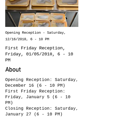
Opening Reception - Saturday,
12/16/2018, 6 - 10 PM
First Friday Reception,
Friday, 01/05/2018, 6 - 10
PM
About
Opening Reception: Saturday,
December 16 (6 - 10 PM)
First Friday Reception:
Friday, January 5 (6 - 10
PM)
Closing Reception: Saturday,
January 27 (6 - 10 PM)