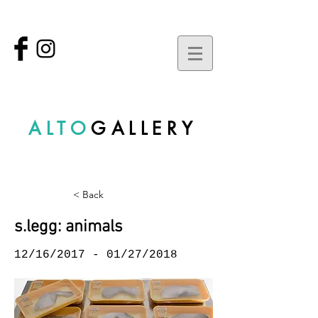
ALTO
GALLERY
< Back
s.legg: animals
12/16/2017 - 01/27/2018