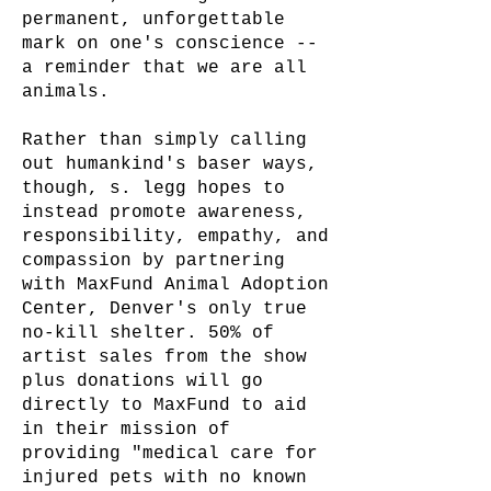
permanent, unforgettable
mark on one's conscience --
a reminder that we are all
animals.
Rather than simply calling
out humankind's baser ways,
though, s. legg hopes to
instead promote awareness,
responsibility, empathy, and
compassion by partnering
with MaxFund Animal Adoption
Center, Denver's only true
no-kill shelter. 50% of
artist sales from the show
plus donations will go
directly to MaxFund to aid
in their mission of
providing "medical care for
injured pets with no known