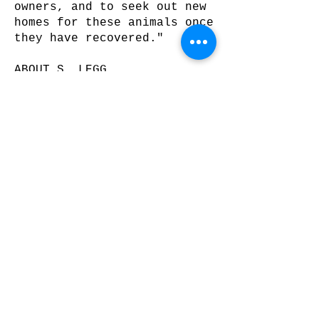
owners, and to seek out new
homes for these animals once
they have recovered."
ABOUT S. LEGG
"If the art is done well,
the artist doesn't matter."
- s. legg
s. legg loathes talking
about himself.
Nevertheless, he lives in
Denver, CO. He has shown
work in Miami, Fort
Lauderdale, and Palm Beach
as well as Denver and
surrounding areas. You can
view more of his work at
sleggart.com