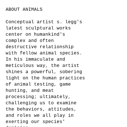
ABOUT ANIMALS
Conceptual artist s. legg's
latest sculptural works
center on humankind's
complex and often
destructive relationship
with fellow animal species.
In his immaculate and
meticulous way, the artist
shines a powerful, sobering
light on the human practices
of animal testing, game
hunting, and meat
processing; ultimately,
challenging us to examine
the behaviors, attitudes,
and roles we all play in
exerting our species'