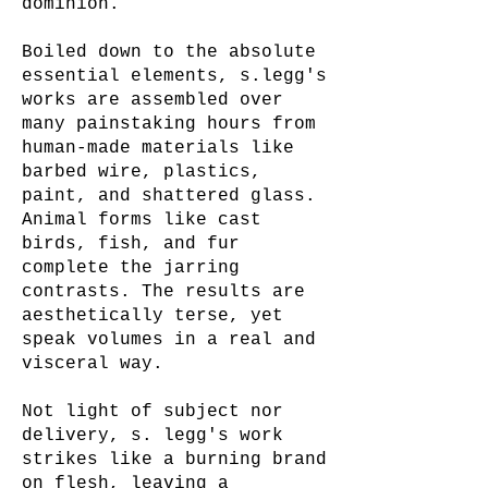
dominion.
Boiled down to the absolute
essential elements, s.legg's
works are assembled over
many painstaking hours from
human-made materials like
barbed wire, plastics,
paint, and shattered glass.
Animal forms like cast
birds, fish, and fur
complete the jarring
contrasts. The results are
aesthetically terse, yet
speak volumes in a real and
visceral way.
Not light of subject nor
delivery, s. legg's work
strikes like a burning brand
on flesh, leaving a