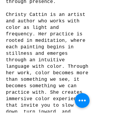
through presence.
Christy Cattin is an artist
and author who works with
color as light and
frequency. Her practice is
rooted in meditation, where
each painting begins in
stillness and emerges
through an intuitive
language with color. Through
her work, color becomes more
than something we see, it
becomes something we can
practice with. She creates
immersive color experiences
that invite you to slow
down, turn inward, and
breathe with color. Each
colorwash is created to be
experienced, activating