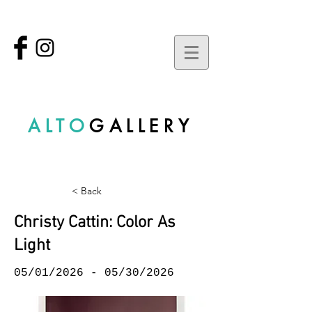
ALTO
GALLERY
< Back
Christy Cattin: Color As
Light
05/01/2026 - 05/30/2026