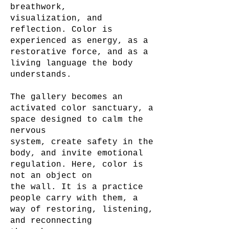
breathwork,
visualization, and
reflection. Color is
experienced as energy, as a
restorative force, and as a
living language the body
understands.
The gallery becomes an
activated color sanctuary, a
space designed to calm the
nervous
system, create safety in the
body, and invite emotional
regulation. Here, color is
not an object on
the wall. It is a practice
people carry with them, a
way of restoring, listening,
and reconnecting