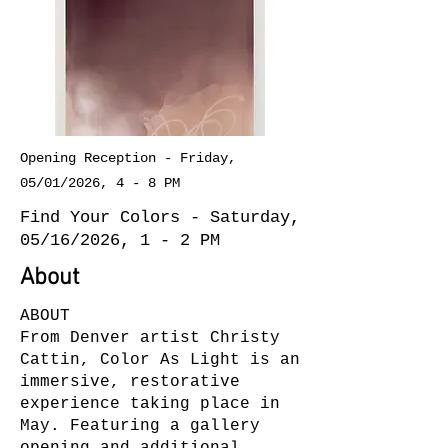
Opening Reception - Friday,
05/01/2026, 4 - 8 PM
Find Your Colors - Saturday,
05/16/2026, 1 - 2 PM
About
ABOUT
From Denver artist Christy
Cattin, Color As Light is an
immersive, restorative
experience taking place in
May. Featuring a gallery