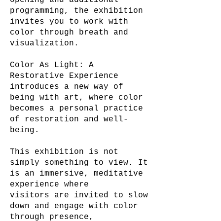
opening and additional
programming, the exhibition
invites you to work with
color through breath and
visualization.
Color As Light: A
Restorative Experience
introduces a new way of
being with art, where color
becomes a personal practice
of restoration and well-
being.
This exhibition is not
simply something to view. It
is an immersive, meditative
experience where
visitors are invited to slow
down and engage with color
through presence,