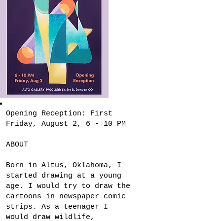
Opening Reception: First
Friday, August 2, 6 - 10 PM
ABOUT
Born in Altus, Oklahoma, I
started drawing at a young
age. I would try to draw the
cartoons in newspaper comic
strips. As a teenager I
would draw wildlife,