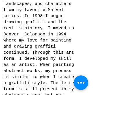
landscapes, and characters
from my favorite Marvel
comics. In 1993 I began
drawing graffiti and the
rest is history. I moved to
Denver, Colorado in 1994
where my love for painting
and drawing graffiti
continued. Through this art
form, I developed my skill
as an artist. When painting
abstract works, my process
is similar to when I create
a graffiti style. The letter
form is still present in my
abstract piece, but not
necessarily meant to be
recognized by the viewer. My
goal is to create an
original composition by
playing with color, space,