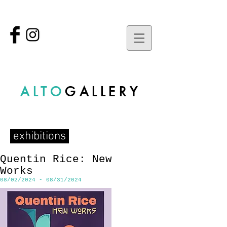
ALTO
GALLERY
exhibitions
Quentin Rice: New
Works
08/02/2024 - 08/31/2024