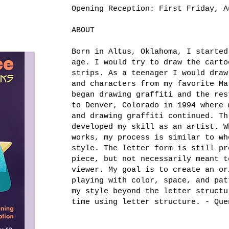
Opening Reception: First Friday, A
ABOUT
Born in Altus, Oklahoma, I started
age. I would try to draw the carto
strips. As a teenager I would draw
and characters from my favorite Ma
began drawing graffiti and the res
to Denver, Colorado in 1994 where 
and drawing graffiti continued. Th
developed my skill as an artist. W
works, my process is similar to wh
style. The letter form is still pr
piece, but not necessarily meant t
viewer. My goal is to create an or
playing with color, space, and pat
my style beyond the letter structu
time using letter structure. - Que