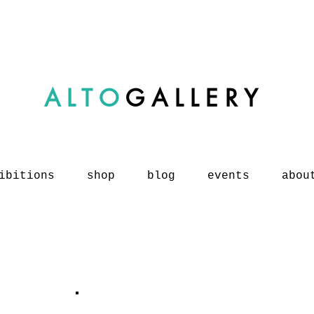
ALTO
GALLERY
ibitions
shop
blog
events
abou