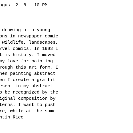
ugust 2, 6 - 10 PM
 drawing at a young
ons in newspaper comic
 wildlife, landscapes,
rvel comics. In 1993 I
t is history. I moved
my love for painting
rough this art form, I
hen painting abstract
en I create a graffiti
esent in my abstract
o be recognized by the
iginal composition by
terns. I want to push
re, while at the same
ntin Rice