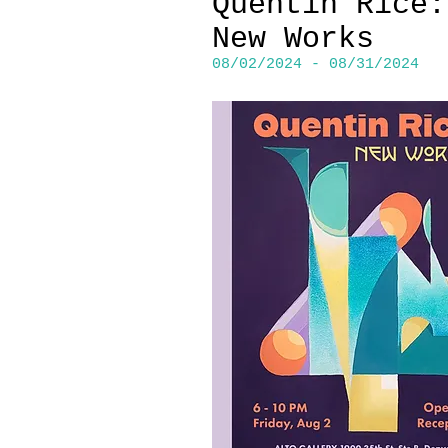
Quentin Rice:
New Works
08/02/2024 - 08/31/2024