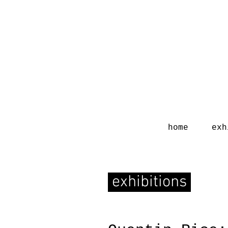
home
exh
exhibitions