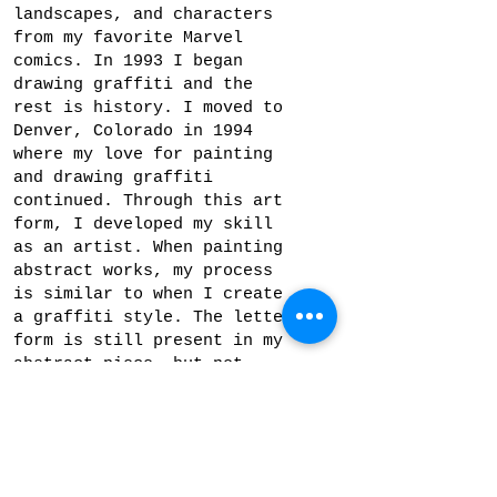
landscapes, and characters
from my favorite Marvel
comics. In 1993 I began
drawing graffiti and the
rest is history. I moved to
Denver, Colorado in 1994
where my love for painting
and drawing graffiti
continued. Through this art
form, I developed my skill
as an artist. When painting
abstract works, my process
is similar to when I create
a graffiti style. The letter
form is still present in my
abstract piece, but not
necessarily meant to be
recognized by the viewer. My
goal is to create an
original composition by
playing with color, space,