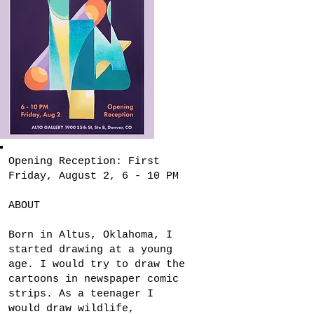
Opening Reception: First
Friday, August 2, 6 - 10 PM
ABOUT
Born in Altus, Oklahoma, I
started drawing at a young
age. I would try to draw the
cartoons in newspaper comic
strips. As a teenager I
would draw wildlife,