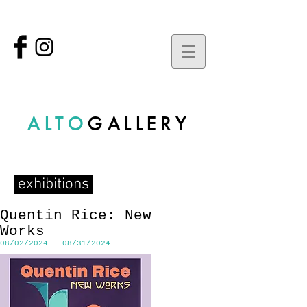
ALTO
GALLERY
exhibitions
Quentin Rice: New
Works
08/02/2024 - 08/31/2024