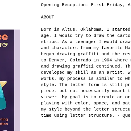
Opening Reception: First Friday, A
ABOUT
Born in Altus, Oklahoma, I started
age. I would try to draw the carto
strips. As a teenager I would draw
and characters from my favorite Ma
began drawing graffiti and the res
to Denver, Colorado in 1994 where 
and drawing graffiti continued. Th
developed my skill as an artist. W
works, my process is similar to wh
style. The letter form is still pr
piece, but not necessarily meant t
viewer. My goal is to create an or
playing with color, space, and pat
my style beyond the letter structu
time using letter structure. - Que