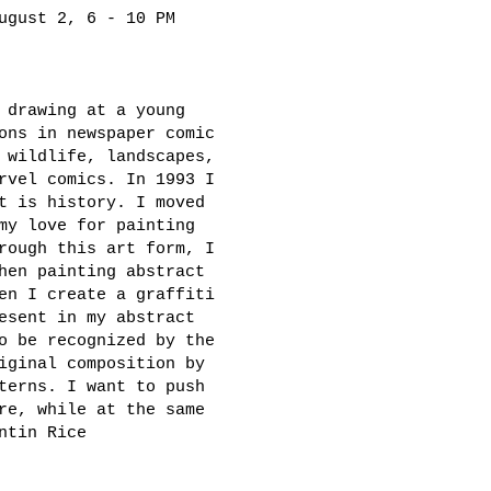
ugust 2, 6 - 10 PM
 drawing at a young
ons in newspaper comic
 wildlife, landscapes,
rvel comics. In 1993 I
t is history. I moved
my love for painting
rough this art form, I
hen painting abstract
en I create a graffiti
esent in my abstract
o be recognized by the
iginal composition by
terns. I want to push
re, while at the same
ntin Rice