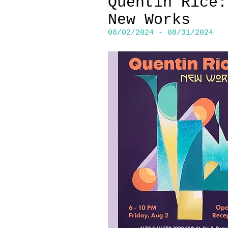
Quentin Rice:
New Works
08/02/2024 - 08/31/2024