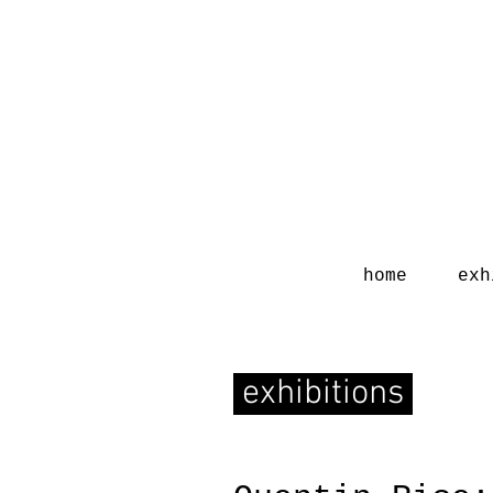
home
exh
exhibitions