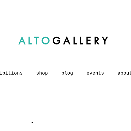
ALTO
GALLERY
ibitions
shop
blog
events
abou