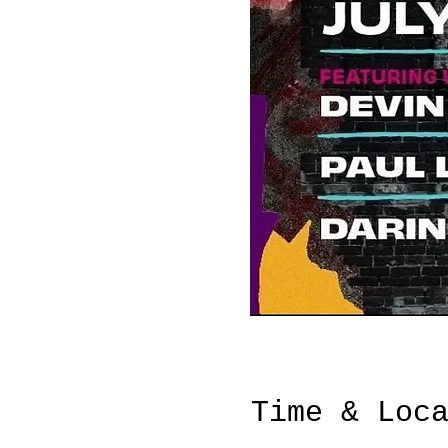
Time & Loc