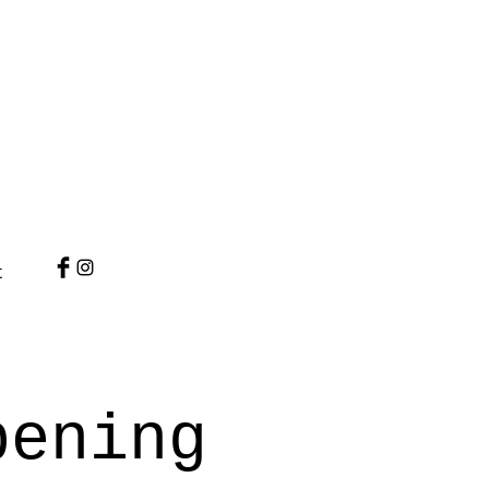
t
pening