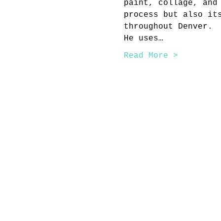
paint, collage, and
process but also it
throughout Denver.
He uses…
Read More >