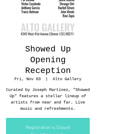
Showed Up
Opening
Reception
Fri, Nov 03
  |  
Alto Gallery
Curated by Joseph Martinez, "Showed
Up" features a stellar lineup of
artists from near and far. Live
music and refreshments.
Registration is Closed