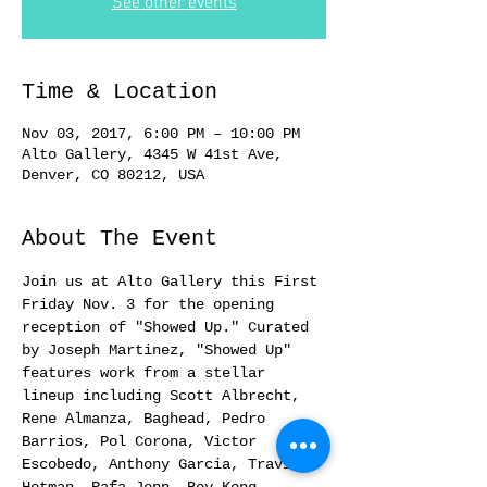
See other events
Time & Location
Nov 03, 2017, 6:00 PM – 10:00 PM
Alto Gallery, 4345 W 41st Ave,
Denver, CO 80212, USA
About The Event
Join us at Alto Gallery this First 
Friday Nov. 3 for the opening 
reception of "Showed Up." Curated 
by Joseph Martinez, "Showed Up" 
features work from a stellar 
lineup including Scott Albrecht, 
Rene Almanza, Baghead, Pedro 
Barrios, Pol Corona, Victor 
Escobedo, Anthony Garcia, Travis 