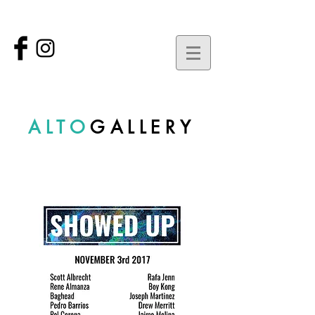
ALTO
GALLERY