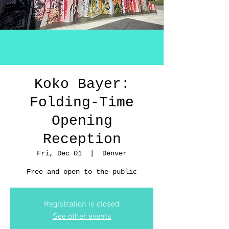
Koko Bayer:
Folding-Time
Opening
Reception
Fri, Dec 01
  |  
Denver
Free and open to the public
Registration is closed
See other events