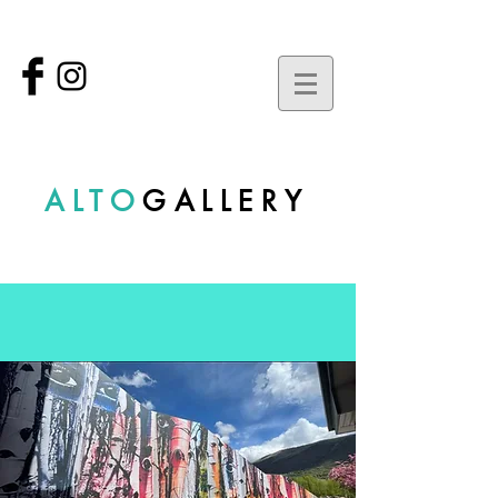
ALTO
GALLERY