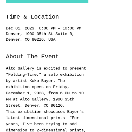
Time & Location
Dec 01, 2023, 6:00 PM – 10:00 PM
Denver, 1900 35th St Suite B,
Denver, CO 80216, USA
About The Event
Alto Gallery is excited to present 
"Folding-Time," a solo exhibition 
by artist Koko Bayer. The 
exhibition opens on Friday, 
December 1, 2023, from 6 PM to 10 
PM at Alto Gallery, 1900 35th 
Street, Denver, CO 80126.
This exhibition showcases Bayer's 
latest dimensional prints. "For 
years, I've been trying to add 
dimension to 2-dimensional prints, 