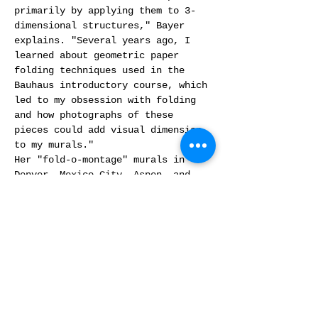
primarily by applying them to 3-
dimensional structures," Bayer 
explains. "Several years ago, I 
learned about geometric paper 
folding techniques used in the 
Bauhaus introductory course, which 
led to my obsession with folding 
and how photographs of these 
pieces could add visual dimension 
to my murals."
Her "fold-o-montage" murals in 
Denver, Mexico City, Aspen, and 
Miami all incorporate these folded 
elements. "I make prints, fold 
them, light and photograph them, 
and then they end up in a storage 
bin. For this show, I wanted to 
make 3-dimensional folded pieces 
the focus."
The title "Folding-Time" carries a…
Read More >