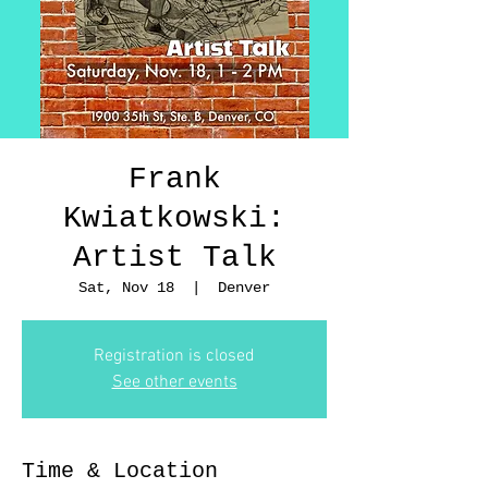
Frank
Kwiatkowski:
Artist Talk
Sat, Nov 18
  |  
Denver
Registration is closed
See other events
Time & Location