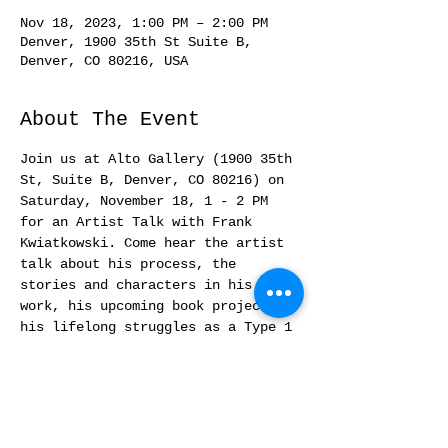
Nov 18, 2023, 1:00 PM – 2:00 PM
Denver, 1900 35th St Suite B,
Denver, CO 80216, USA
About The Event
Join us at Alto Gallery (1900 35th 
St, Suite B, Denver, CO 80216) on 
Saturday, November 18, 1 - 2 PM 
for an Artist Talk with Frank 
Kwiatkowski. Come hear the artist 
talk about his process, the 
stories and characters in his 
work, his upcoming book projects, 
his lifelong struggles as a Type 1 
diabetic, pedicabbing, and more! 
Refreshments served. Free and open 
to the public.  