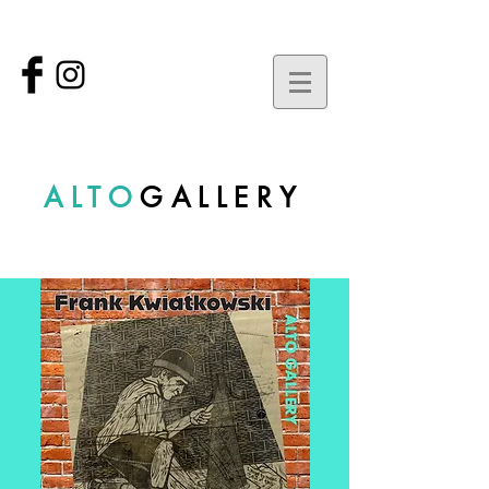
ALTO
GALLERY