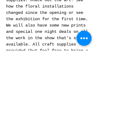
supplies. Check out the art! See 
how the floral installations 
changed since the opening or see 
the exhibition for the first time. 
We will also have some new prints 
and special one night deals on all 
the work in the show that's still 
available. All craft supplies 
provided (but feel free to bring a 
project you want to work on). No 
prior experience needed. Free 
event. 
This programming is funded in part 
by Denver Arts and Venues and the 
National Endowment For the Arts 
through the Arts and Culture Fund.
Share This Event