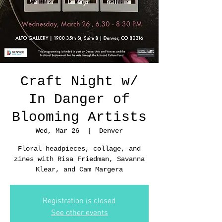
Craft Night w/
In Danger of
Blooming Artists
Wed, Mar 26
  |  
Denver
Floral headpieces, collage, and
zines with Risa Friedman, Savanna
Klear, and Cam Margera
Registration is closed
See other events