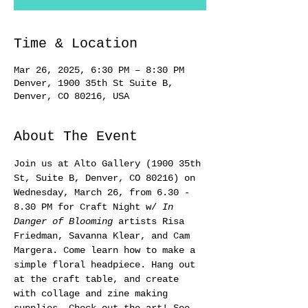
Time & Location
Mar 26, 2025, 6:30 PM – 8:30 PM
Denver, 1900 35th St Suite B,
Denver, CO 80216, USA
About The Event
Join us at Alto Gallery (1900 35th 
St, Suite B, Denver, CO 80216) on 
Wednesday, March 26, from 6.30 - 
8.30 PM for Craft Night w/ 
In 
Danger of Blooming
 artists Risa 
Friedman, Savanna Klear, and Cam 
Margera. Come learn how to make a 
simple floral headpiece. Hang out 
at the craft table, and create 
with collage and zine making 