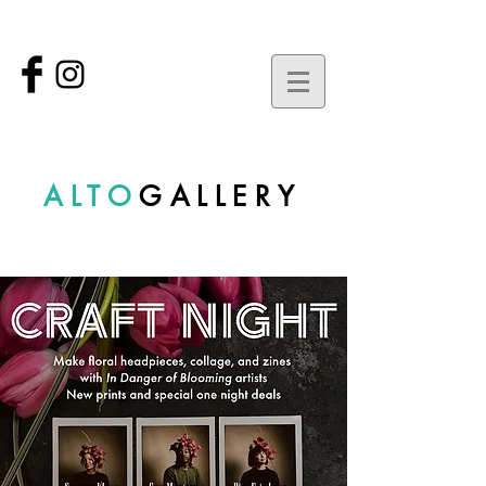
ALTO
GALLERY